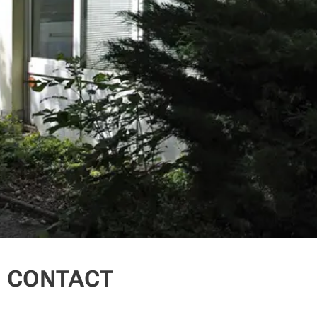
CONTACT