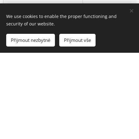
We use cookies to enable the proper functioning and
security of our website.
Přijmout nezbytné
Přijmout vše
Send