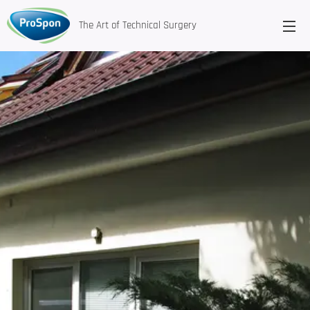
The Art of Technical Surgery