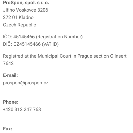
ProSpon, spol. s r. o.
Jiřího Voskovce 3206
272 01 Kladno
Czech Republic
IČO: 45145466 (Registration Number)
DIČ: CZ45145466 (VAT ID)
Registred at the Municipal Court in Prague section C insert
7642
E-mail:
prospon@prospon.cz
Phone:
+420 312 247 763
Fax: