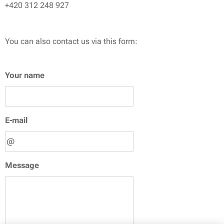
+420 312 248 927
You can also contact us via this form:
Your name
E-mail
Message