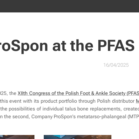
roSpon at the PFAS
16/04/2025
025, the
XIIth Congress of the Polish Foot & Ankle Society (PFA
 this event with its product portfolio through Polish distributor
M
d the possibilities of individual talus bone replacements, cre
. In the second, Company ProSpon's metatarso-phalangeal (MTP)