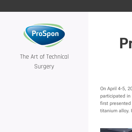
P
The Art of Technical
Surgery
On April 4-5, 2
participated in
first presente
titanium alloy