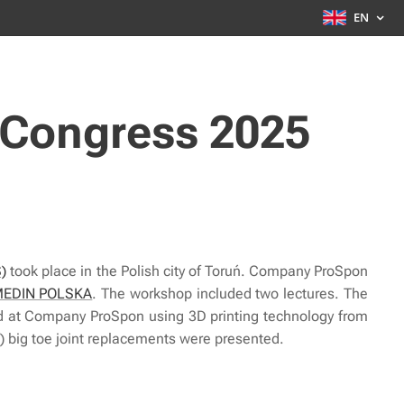
EN
 Congress 2025
S)
took place in the Polish city of Toruń. Company ProSpon
EDIN POLSKA
. The workshop included two lectures. The
ated at Company ProSpon using 3D printing technology from
 big toe joint replacements were presented.