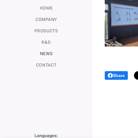
HOME
COMPANY
PRODUCTS
R&D
NEWS
CONTACT
Share
Languages